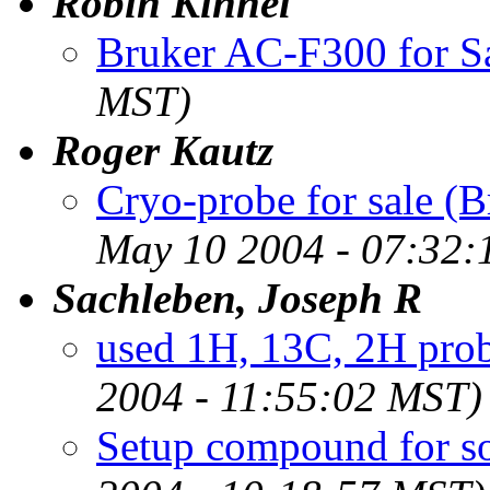
Robin Kinnel
Bruker AC-F300 for S
MST)
Roger Kautz
Cryo-probe for sale 
May 10 2004 - 07:32:
Sachleben, Joseph R
used 1H, 13C, 2H pro
2004 - 11:55:02 MST)
Setup compound for s