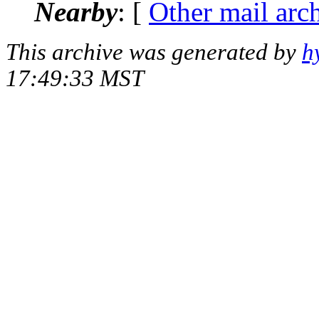
Nearby
: [
Other mail arc
This archive was generated by
h
17:49:33 MST