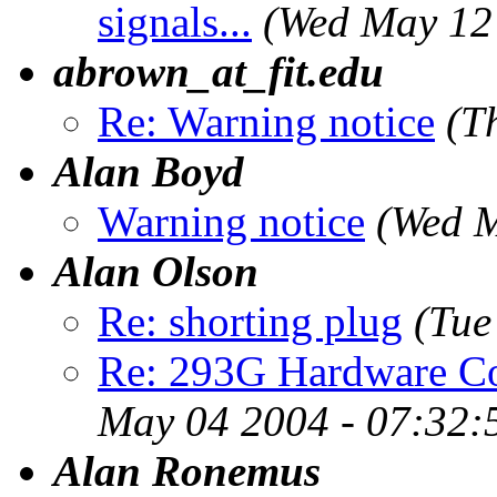
signals...
(Wed May 12
abrown_at_fit.edu
Re: Warning notice
(T
Alan Boyd
Warning notice
(Wed M
Alan Olson
Re: shorting plug
(Tue
Re: 293G Hardware Co
May 04 2004 - 07:32:
Alan Ronemus