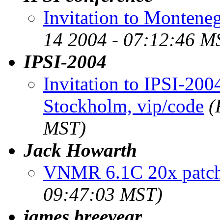
Invitation to Montene
14 2004 - 07:12:46 M
IPSI-2004
Invitation to IPSI-20
Stockholm, vip/code
(
MST)
Jack Howarth
VNMR 6.1C 20x patch
09:47:03 MST)
james breeyear