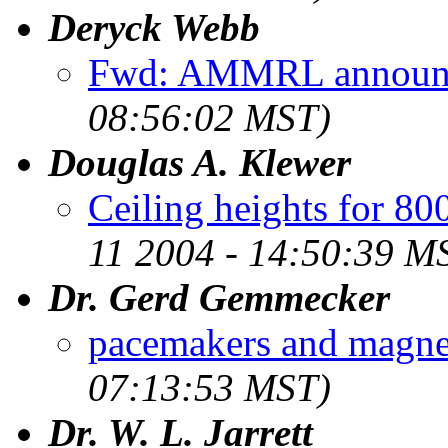
Deryck Webb
Fwd: AMMRL announ
08:56:02 MST)
Douglas A. Klewer
Ceiling heights for 8
11 2004 - 14:50:39 M
Dr. Gerd Gemmecker
pacemakers and magnet
07:13:53 MST)
Dr. W. L. Jarrett