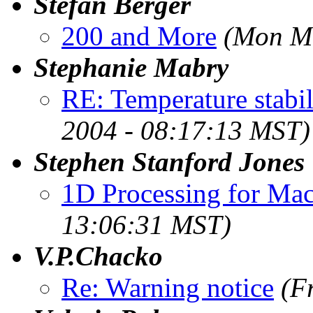
Stefan Berger
200 and More
(Mon Ma
Stephanie Mabry
RE: Temperature stabi
2004 - 08:17:13 MST)
Stephen Stanford Jones
1D Processing for Ma
13:06:31 MST)
V.P.Chacko
Re: Warning notice
(F