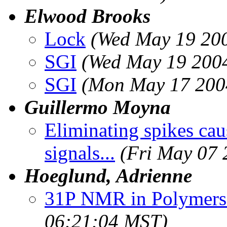
Elwood Brooks
Lock
(Wed May 19 200
SGI
(Wed May 19 2004
SGI
(Mon May 17 200
Guillermo Moyna
Eliminating spikes ca
signals...
(Fri May 07 
Hoeglund, Adrienne
31P NMR in Polymers 
06:21:04 MST)