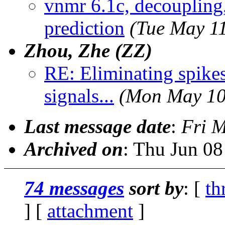
vnmr 6.1c, decoupling,
prediction
(Tue May 1
Zhou, Zhe (ZZ)
RE: Eliminating spike
signals...
(Mon May 10
Last message date
:
Fri 
Archived on
: Thu Jun 0
74 messages
sort by
: [
th
] [
attachment
]