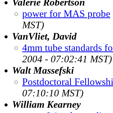
Valerie Robertson
power for MAS probe
MST)
VanVliet, David
4mm tube standards fo
2004 - 07:02:41 MST)
Walt Massefski
Postdoctoral Fellowsh
07:10:10 MST)
William Kearney