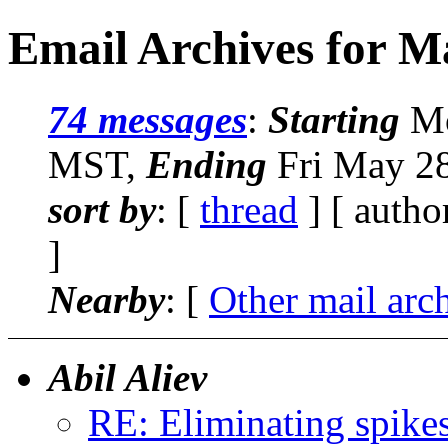
Email Archives for M
74 messages
:
Starting
Mo
MST,
Ending
Fri May 2
sort by
: [
thread
] [ autho
]
Nearby
: [
Other mail arc
Abil Aliev
RE: Eliminating spike