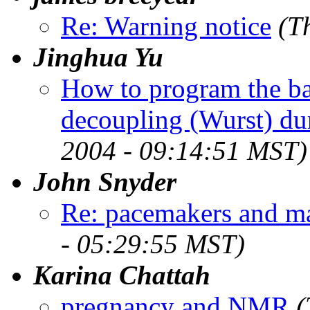
Re: Warning notice
(T
Jinghua Yu
How to program the ba
decoupling (Wurst) dur
2004 - 09:14:51 MST)
John Snyder
Re: pacemakers and ma
- 05:29:55 MST)
Karina Chattah
pregnancy and NMR
(