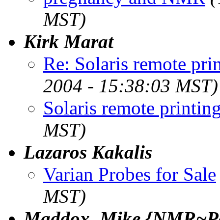
MST)
Kirk Marat
Re: Solaris remote pri
2004 - 15:38:03 MST)
Solaris remote printin
MST)
Lazaros Kakalis
Varian Probes for Sale
MST)
Maddox, Mike {NMR~Pa