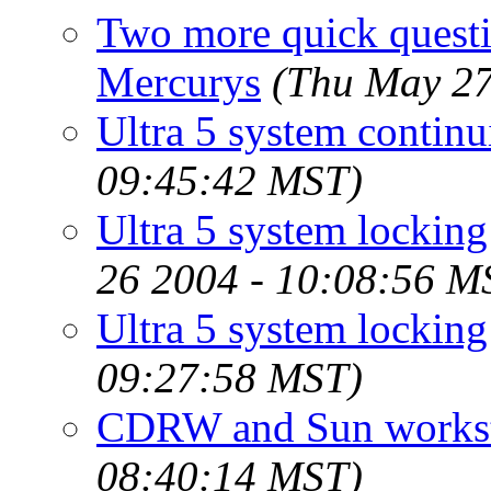
Two more quick quest
Mercurys
(Thu May 27
Ultra 5 system continu
09:45:42 MST)
Ultra 5 system locking 
26 2004 - 10:08:56 M
Ultra 5 system locking
09:27:58 MST)
CDRW and Sun workst
08:40:14 MST)