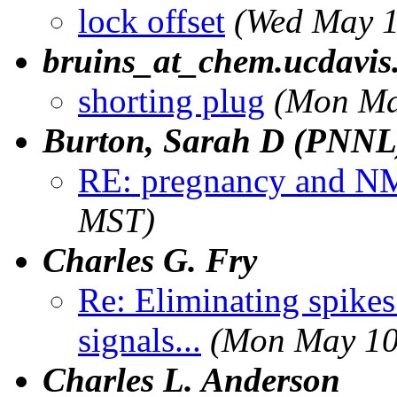
lock offset
(Wed May 1
bruins_at_chem.ucdavis
shorting plug
(Mon Ma
Burton, Sarah D (PNNL
RE: pregnancy and 
MST)
Charles G. Fry
Re: Eliminating spike
signals...
(Mon May 10
Charles L. Anderson