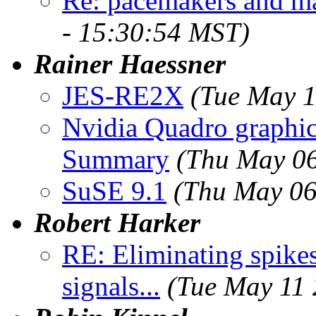
Re: pacemakers and ma
- 15:30:54 MST)
Rainer Haessner
JES-RE2X
(Tue May 1
Nvidia Quadro graph
Summary
(Thu May 06
SuSE 9.1
(Thu May 06
Robert Harker
RE: Eliminating spike
signals...
(Tue May 11 