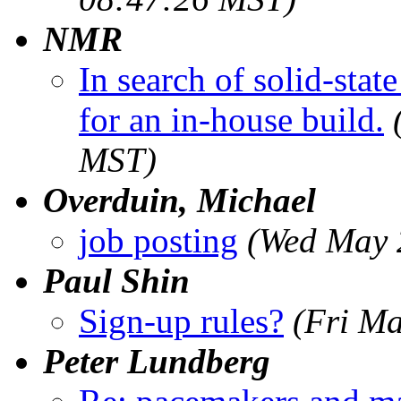
NMR
In search of solid-st
for an in-house build.
MST)
Overduin, Michael
job posting
(Wed May 
Paul Shin
Sign-up rules?
(Fri M
Peter Lundberg