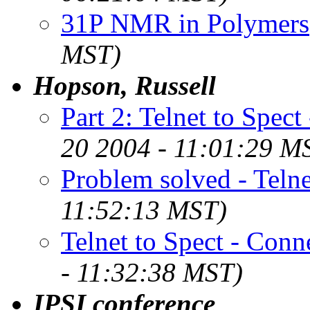
31P NMR in Polymers
MST)
Hopson, Russell
Part 2: Telnet to Spect
20 2004 - 11:01:29 M
Problem solved - Telne
11:52:13 MST)
Telnet to Spect - Conn
- 11:32:38 MST)
IPSI conference