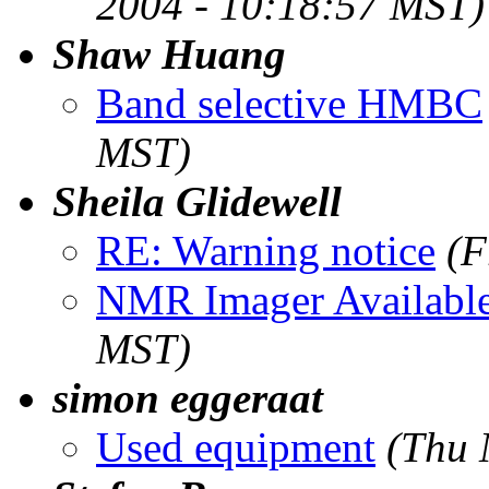
2004 - 10:18:57 MST)
Shaw Huang
Band selective HMBC
MST)
Sheila Glidewell
RE: Warning notice
(F
NMR Imager Availabl
MST)
simon eggeraat
Used equipment
(Thu 