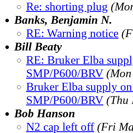
Re: shorting plug
(Mon
Banks, Benjamin N.
RE: Warning notice
(F
Bill Beaty
RE: Bruker Elba sup
SMP/P600/BRV
(Mon
Bruker Elba supply 
SMP/P600/BRV
(Thu 
Bob Hanson
N2 cap left off
(Fri M