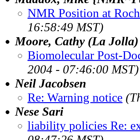
NMR Position at Roch
16:58:49 MST)
Moore, Cathy (La Jolla)
Biomolecular Post-Doc 
2004 - 07:46:00 MST)
Neil Jacobsen
Re: Warning notice
(T
Nese Sari
liability policies Re: e
08:47:26 MST)