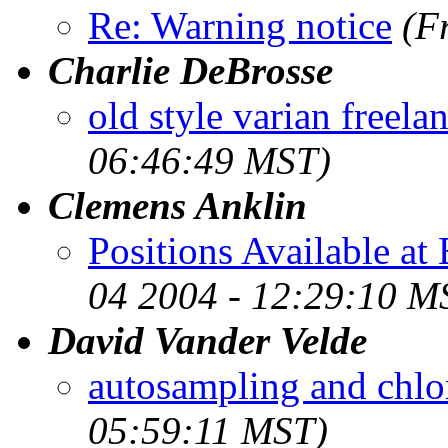
Re: Warning notice
(F
Charlie DeBrosse
old style varian freela
06:46:49 MST)
Clemens Anklin
Positions Available at
04 2004 - 12:29:10 M
David Vander Velde
autosampling and chl
05:59:11 MST)