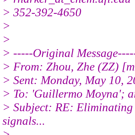
> 352-392-4650
>
>
> -----Original Message----
> From: Zhou, Zhe (ZZ) [
> Sent: Monday, May 10, 
> To: 'Guillermo Moyna'; 
> Subject: RE: Eliminating
signals...
>