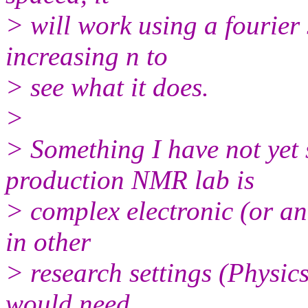
> will work using a fourier 
increasing n to
> see what it does.
>
> Something I have not yet 
production NMR lab is
> complex electronic (or ana
in other
> research settings (Physic
would need