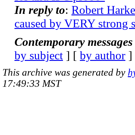
In reply to
:
Robert Harke
caused by VERY strong si
Contemporary messages 
by subject
] [
by author
]
This archive was generated by
h
17:49:33 MST