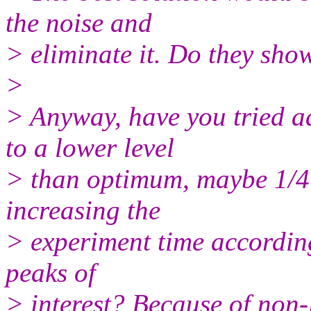
the noise and
> eliminate it. Do they sho
>
> Anyway, have you tried a
to a lower level
> than optimum, maybe 1/4 
increasing the
> experiment time according
peaks of
> interest? Because of non-