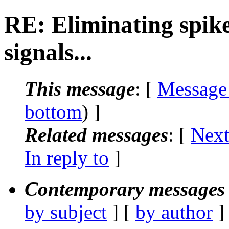
RE: Eliminating spik
signals...
This message
: [
Message
bottom
) ]
Related messages
:
[
Next
In reply to
]
Contemporary messages 
by subject
] [
by author
]