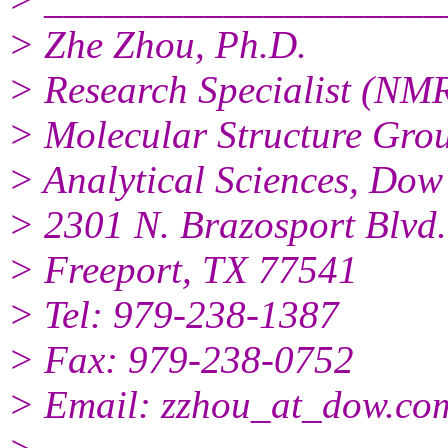
> Zhe Zhou, Ph.D.
> Research Specialist (NM
> Molecular Structure Gro
> Analytical Sciences, Do
> 2301 N. Brazosport Blvd
> Freeport, TX 77541
> Tel: 979-238-1387
> Fax: 979-238-0752
> Email: zzhou_at_dow.co