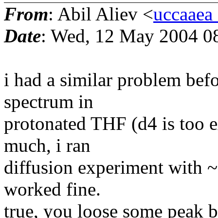
From
: Abil Aliev <
uccaaea_
Date
: Wed, 12 May 2004 0
i had a similar problem befo
spectrum in
protonated THF (d4 is too e
much, i ran
diffusion experiment with ~5
worked fine.
true, you loose some peak b