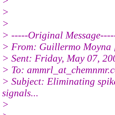
>
>
>
> -----Original Message----
> From: Guillermo Moyna 
> Sent: Friday, May 07, 2
> To: ammrl_at_chemnmr.c
> Subject: Eliminating spi
signals...
>