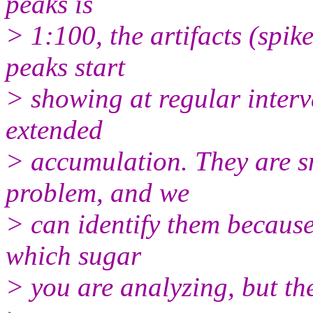
peaks is
> 1:100, the artifacts (spik
peaks start
> showing at regular interva
extended
> accumulation. They are s
problem, and we
> can identify them because
which sugar
> you are analyzing, but they