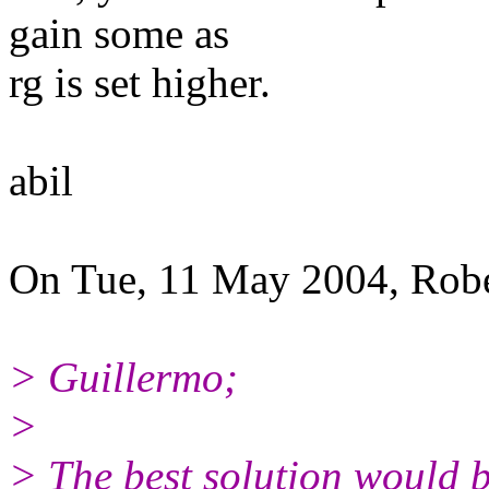
gain some as
rg is set higher.
abil
On Tue, 11 May 2004, Robe
> Guillermo;
>
> The best solution would b