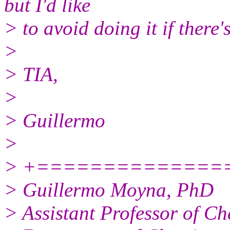
but I'd like
> to avoid doing it if there'
>
> TIA,
>
> Guillermo
>
> +==================---
> Guillermo Moyna, PhD
> Assistant Professor of Ch