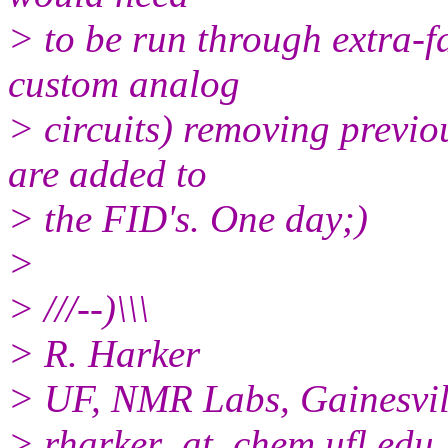
> to be run through extra-f
custom analog
> circuits) removing previo
are added to
> the FID's. One day;)
>
> ///--)\\\
> R. Harker
> UF, NMR Labs, Gainesvil
> rharker_at_chem.ufl.edu