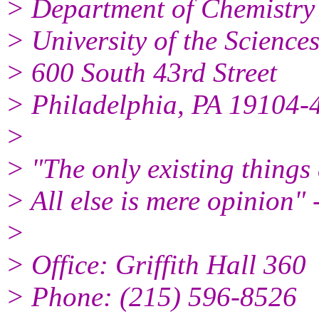
> Department of Chemistry
> University of the Science
> 600 South 43rd Street
> Philadelphia, PA 19104-
>
> "The only existing things
> All else is mere opinion"
>
> Office: Griffith Hall 360
> Phone: (215) 596-8526