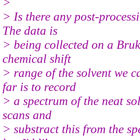
>
> Is there any post-processi
The data is
> being collected on a Bru
chemical shift
> range of the solvent we 
far is to record
> a spectrum of the neat so
scans and
> substract this from the sp