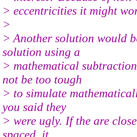
> eccentricities it might wor
>
> Another solution would be
solution using a
> mathematical subtraction
not be too tough
> to simulate mathematically
you said they
> were ugly. If the are close
spaced, it