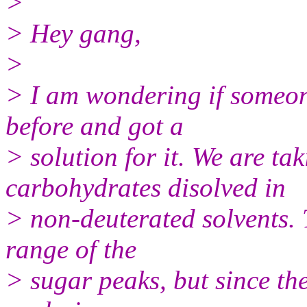
>
> Hey gang,
>
> I am wondering if someon
before and got a
> solution for it. We are ta
carbohydrates disolved in
> non-deuterated solvents. 
range of the
> sugar peaks, but since the