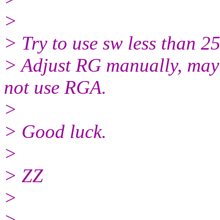
>
> Try to use sw less than 
> Adjust RG manually, may 
not use RGA.
>
> Good luck.
>
> ZZ
>
> ____________________