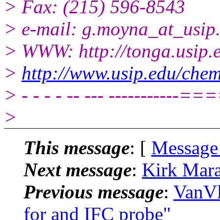
> Fax: (215) 596-8543
> e-mail: g.moyna_at_usip
> WWW: http://tonga.usip.
>
http://www.usip.edu/chem
> - - - - -- --- -------
>
This message
: [
Message
Next message
:
Kirk Mara
Previous message
:
VanVl
for and IFC probe"