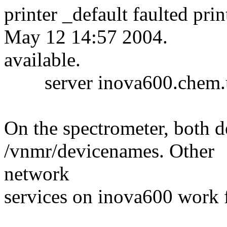
printer _default faulted pri
May 12 14:57 2004.
available.
server inova600.chem.um
On the spectrometer, both de
/vnmr/devicenames. Other
network
services on inova600 work f