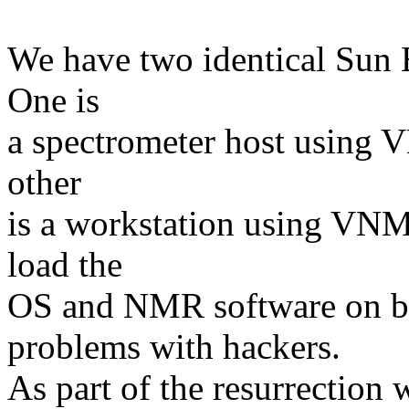
We have two identical Sun 
One is
a spectrometer host using 
other
is a workstation using VNM
load the
OS and NMR software on bo
problems with hackers.
As part of the resurrection w