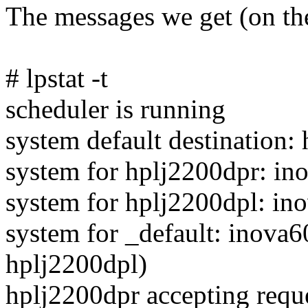
The messages we get (on the 
# lpstat -t
scheduler is running
system default destination:
system for hplj2200dpr: i
system for hplj2200dpl: i
system for _default: inova6
hplj2200dpl)
hplj2200dpr accepting requ