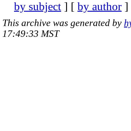
by subject
] [
by author
]
This archive was generated by
h
17:49:33 MST