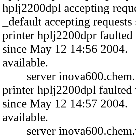
hplj2200dpl accepting requ
_default accepting request
printer hplj2200dpr faulted
since May 12 14:56 2004.
available.
server inova600.chem.um
printer hplj2200dpl faulted
since May 12 14:57 2004.
available.
server inova600.chem.um