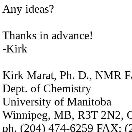
Any ideas?
Thanks in advance!
-Kirk
Kirk Marat, Ph. D., NMR F
Dept. of Chemistry
University of Manitoba
Winnipeg, MB, R3T 2N2
ph. (204) 474-6259 FAX: (