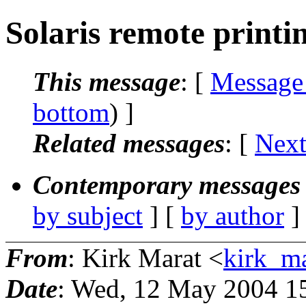
Solaris remote printi
This message
: [
Message
bottom
) ]
Related messages
:
[
Next
Contemporary messages 
by subject
] [
by author
]
From
: Kirk Marat <
kirk_m
Date
: Wed, 12 May 2004 1