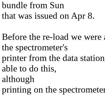
bundle from Sun
that was issued on Apr 8.
Before the re-load we were 
the spectrometer's
printer from the data statio
able to do this,
although
printing on the spectrometer