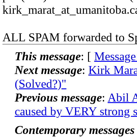
kirk_marat_at_umanitoba.c
ALL SPAM forwarded to 
This message
: [
Message
Next message
:
Kirk Mara
(Solved?)"
Previous message
:
Abil 
caused by VERY strong si
Contemporary messages 