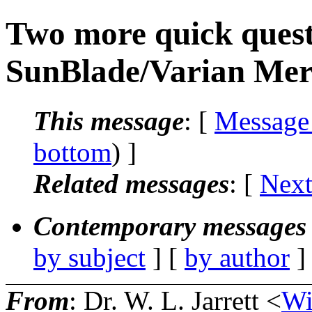
Two more quick quest
SunBlade/Varian Mer
This message
: [
Message
bottom
) ]
Related messages
:
[
Next
Contemporary messages 
by subject
] [
by author
]
From
: Dr. W. L. Jarrett <
Wi