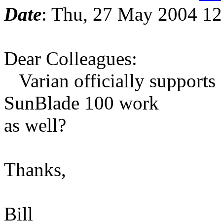
Date
: Thu, 27 May 2004 12
Dear Colleagues:
Varian officially supports 
SunBlade 100 work
as well?
Thanks,
Bill