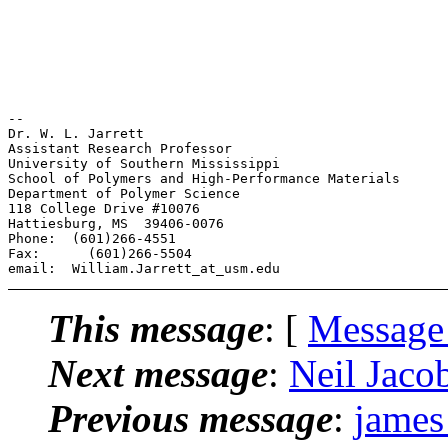
-- 

Dr. W. L. Jarrett

Assistant Research Professor

University of Southern Mississippi

School of Polymers and High-Performance Materials

Department of Polymer Science

118 College Drive #10076

Hattiesburg, MS  39406-0076

Phone:  (601)266-4551

Fax:      (601)266-5504

This message
: [
Message
Next message
:
Neil Jaco
Previous message
:
james