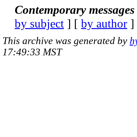
Contemporary messages 
by subject
] [
by author
]
This archive was generated by
h
17:49:33 MST