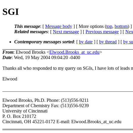
SGI
This message
: [
Message body
] [ More options (
top
,
bottom
) ]
Related messages
:
[
Next message
] [
Previous message
]
[
Next
Contemporary messages sorted
: [
by date
] [
by thread
] [
by su
From
: Elwood Brooks <
Elwood.Brooks_at_uc.edu
>
Date
: Wed, 19 May 2004 09:04:20 -0400
Thanks all who responded to my query on SGIs, I have lots of leads 
Elwood
_______________________________________________________
Elwood Brooks, Ph.D. Phone: (513)556-9211
Department of Chemistry Fax: (513)556-9239
University of Cincinnati
P. O. Box 210172
Cincinnati, OH 45221-0172 E-mail: Elwood.Brooks_at_uc.edu
_______________________________________________________