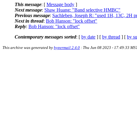
This message
: [
Message body
]
Next message
:
Shaw Huang: "Band selective HMBC"
Previous message
:
Sachleben, Joseph R: "used 1H, 13C, 2H p
Next in thread
:
Bob Hanson: "lock offset"
Reply
:
Bob Hanson: "lock offset"
Contemporary messages sorted
: [
by date
] [
by thread
] [
by su
This archive was generated by
hypermail 2.4.0
: Thu Jun 08 2023 - 17:49:33 MS