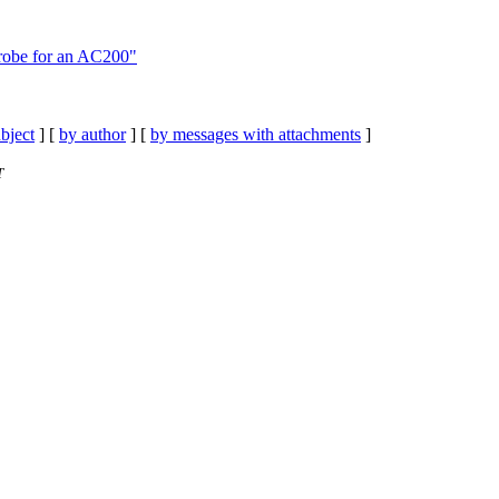
robe for an AC200"
bject
] [
by author
] [
by messages with attachments
]
T