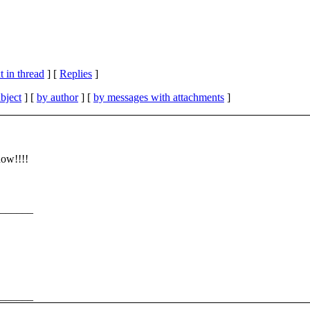
 in thread
] [
Replies
]
bject
] [
by author
] [
by messages with attachments
]
now!!!!
______
______