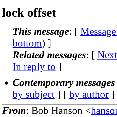
lock offset
This message
: [
Message
bottom
) ]
Related messages
:
[
Next
In reply to
]
Contemporary messages 
by subject
] [
by author
]
From
: Bob Hanson <
hanson