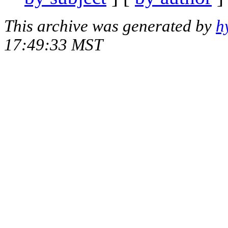
This archive was generated by
h
17:49:33 MST