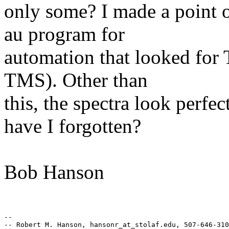
only some? I made a point 
au program for
automation that looked for
TMS). Other than
this, the spectra look perf
have I forgotten?
Bob Hanson
-- 

-- Robert M. Hanson, hansonr_at_stolaf.edu, 507-646-310