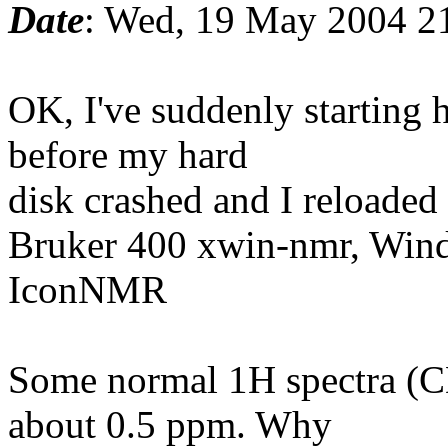
Date
: Wed, 19 May 2004 2
OK, I've suddenly starting 
before my hard
disk crashed and I reloaded
Bruker 400 xwin-nmr, Win
IconNMR
Some normal 1H spectra (CD
about 0.5 ppm. Why