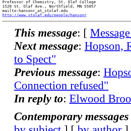
Professor of Chemistry, St. Olaf College 

1520 St. Olaf Ave., Northfield, MN 55057 

http://www.stolaf.edu/people/hansonr
This message
: [
Message
Next message
:
Hopson, R
to Spect"
Previous message
:
Hopso
Connection refused"
In reply to
:
Elwood Broo
Contemporary messages 
by subject
] [
by author
]