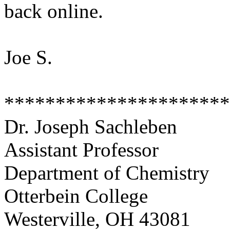
back online.
Joe S.
**********************
Dr. Joseph Sachleben
Assistant Professor
Department of Chemistry
Otterbein College
Westerville, OH 43081