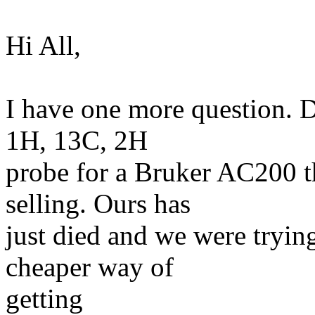
Hi All,
I have one more question. D
1H, 13C, 2H
probe for a Bruker AC200 th
selling. Ours has
just died and we were trying
cheaper way of
getting