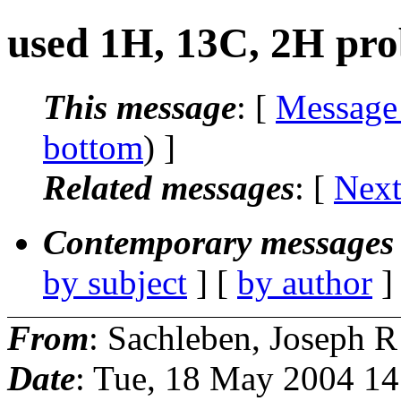
used 1H, 13C, 2H pro
This message
: [
Message
bottom
) ]
Related messages
:
[
Next
Contemporary messages 
by subject
] [
by author
]
From
: Sachleben, Joseph R
Date
: Tue, 18 May 2004 14