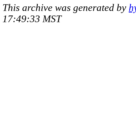
This archive was generated by
h
17:49:33 MST