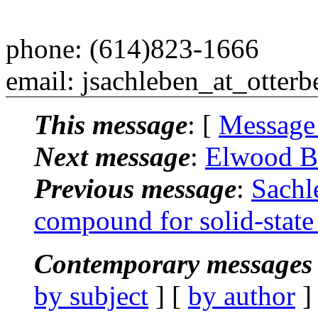
phone: (614)823-1666
email: jsachleben_at_otterb
This message
: [
Message
Next message
:
Elwood B
Previous message
:
Sachl
compound for solid-sta
Contemporary messages 
by subject
] [
by author
]