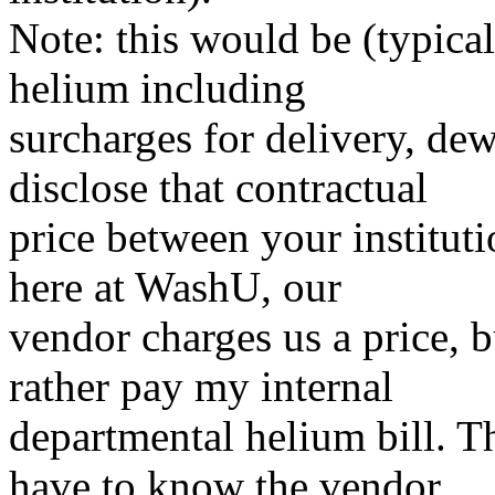
Note: this would be (typical
helium including
surcharges for delivery, dew
disclose that contractual
price between your institut
here at WashU, our
vendor charges us a price, b
rather pay my internal
departmental helium bill. Th
have to know the vendor