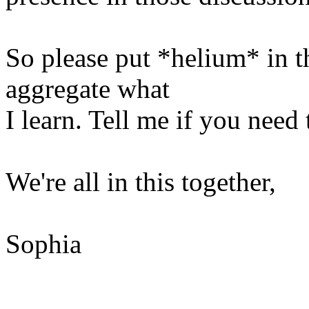
So please put *helium* in the
aggregate what
I learn. Tell me if you need
We're all in this together,
Sophia
______________________