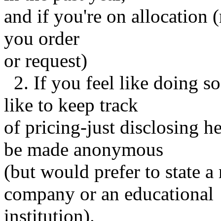
and if you're on allocation
you order
or request)
2. If you feel like doing s
like to keep track
of pricing-just disclosing h
be made anonymous
(but would prefer to state a 
company or an educational
institution).