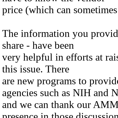
price (which can sometimes 
The information you provide
share - have been
very helpful in efforts at r
this issue. There
are new programs to provid
agencies such as NIH and 
and we can thank our AMMR
presence in those discussio