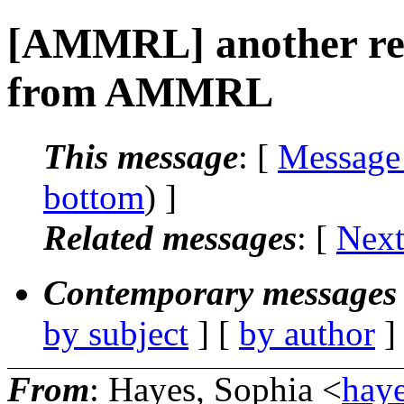
[AMMRL] another req
from AMMRL
This message
: [
Message
bottom
) ]
Related messages
:
[
Next
Contemporary messages 
by subject
] [
by author
]
From
: Hayes, Sophia <
haye