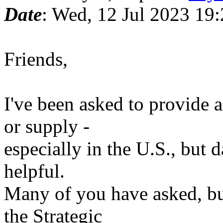
Date
: Wed, 12 Jul 2023 19
Friends,
I've been asked to provide 
or supply -
especially in the U.S., but d
helpful.
Many of you have asked, bu
the Strategic