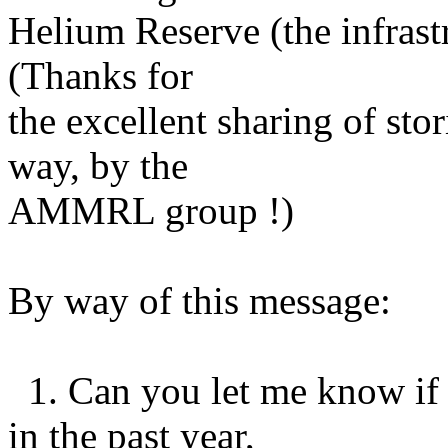
Helium Reserve (the infrastr
(Thanks for
the excellent sharing of sto
way, by the
AMMRL group !)
By way of this message:
1. Can you let me know if 
in the past year,