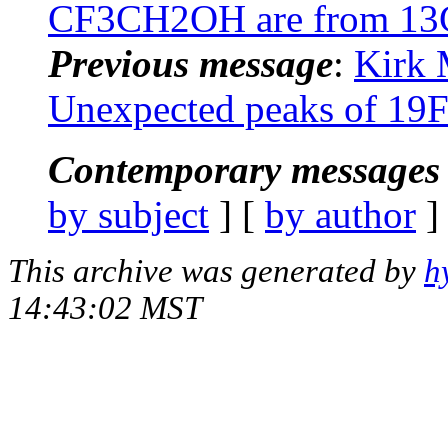
CF3CH2OH are from 13C-
Previous message
:
Kirk 
Unexpected peaks of 
Contemporary messages 
by subject
] [
by author
]
This archive was generated by
h
14:43:02 MST