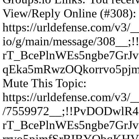
View/Reply Online (#308):
https://urldefense.com/v3/_
io/g/main/message/308_
rT_BcePlnWEs5ngbe7GrJv
qEka5mRwzOQkorrvo5pj
Mute This Topic:
https://urldefense.com/v3/
/7559972__;!!PvDODwlR
rT_BcePlnWEs5ngbe7GrJ
rrvo5pjmfSrBIBYQbqKH