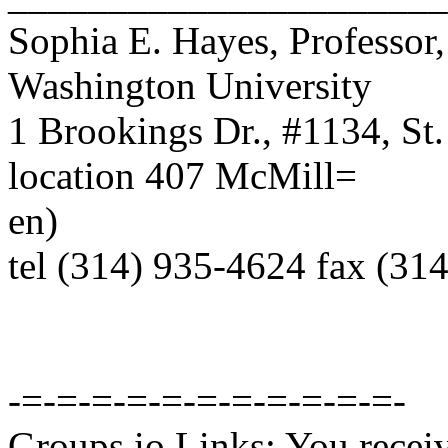
Sophia E. Hayes, Professor
Washington University
1 Brookings Dr., #1134, St
location 407 McMill=
en)
tel (314) 935-4624 fax (31
-=-=-=-=-=-=-=-=-=-=-=-
Groups.io Links: You receiv