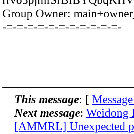
Group Owner: main+owner_
-=-=-=-=-=-=-=-=-=-=-=-
This message
: [
Message
Next message
:
Weidong H
[AMMRL] Unexpected p