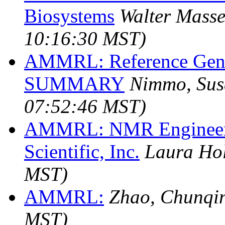
Biosystems
Walter Masse
10:16:30 MST)
AMMRL: Reference Gene
SUMMARY
Nimmo, Sus
07:52:46 MST)
AMMRL: NMR Engineer/Sc
Scientific, Inc.
Laura Hol
MST)
AMMRL:
Zhao, Chunqi
MST)