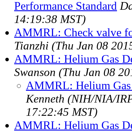
Performance Standard
Da
14:19:38 MST)
AMMRL: Check valve for
Tianzhi
(Thu Jan 08 201
AMMRL: Helium Gas Del
Swanson
(Thu Jan 08 20
AMMRL: Helium Gas D
Kenneth (NIH/NIA/IRP
17:22:45 MST)
AMMRL: Helium Gas Del