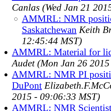
Canlas
(Wed Jan 21 201
AMMRL: NMR position
Saskatchewan
Keith B
12:45:44 MST)
AMMRL: Material for liq
Audet
(Mon Jan 26 2015
AMMRL: NMR PI positi
DuPont
Elizabeth.F.Mc
2015 - 09:06:33 MST)
AMMRL: NMR Scientist p