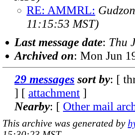
RE: AMMRL:
Gudzon
11:15:53 MST)
Last message date
:
Thu 
Archived on
: Mon Jun 1
29 messages
sort by
: [ t
] [
attachment
]
Nearby
: [
Other mail arc
This archive was generated by
h
15:30:23 MST