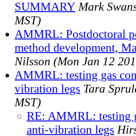
SUMMARY
Mark Swan
MST)
AMMRL: Postdoctoral po
method development, Ma
Nilsson
(Mon Jan 12 201
AMMRL: testing gas con
vibration legs
Tara Sprul
MST)
RE: AMMRL: testing 
anti-vibration legs
Hir