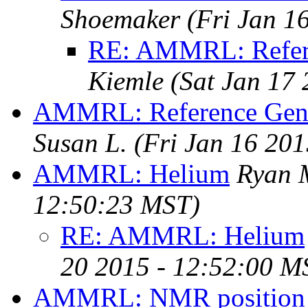
Shoemaker
(Fri Jan 1
RE: AMMRL: Refere
Kiemle
(Sat Jan 17
AMMRL: Reference Gener
Susan L.
(Fri Jan 16 20
AMMRL: Helium
Ryan 
12:50:23 MST)
RE: AMMRL: Helium
20 2015 - 12:52:00 M
AMMRL: NMR position 