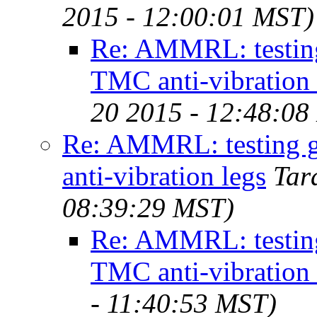
2015 - 12:00:01 MST)
Re: AMMRL: testing
TMC anti-vibration 
20 2015 - 12:48:08
Re: AMMRL: testing 
anti-vibration legs
Tar
08:39:29 MST)
Re: AMMRL: testing
TMC anti-vibration 
- 11:40:53 MST)