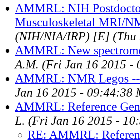
AMMRL: NIH Postdoctora
Musculoskeletal MRI/
(NIH/NIA/IRP) [E]
(Thu
AMMRL: New spectromet
A.M.
(Fri Jan 16 2015 -
AMMRL: NMR Legos -- 
Jan 16 2015 - 09:44:38
AMMRL: Reference Gene
L.
(Fri Jan 16 2015 - 1
RE: AMMRL: Referenc