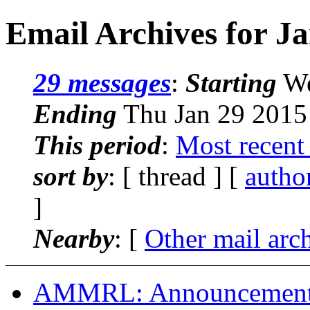
Email Archives for J
29 messages
:
Starting
We
Ending
Thu Jan 29 2015
This period
:
Most recent
sort by
: [ thread ] [
autho
]
Nearby
: [
Other mail arc
AMMRL: Announcement