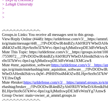
> Lehigh University
>
>
>
-=-=-=-=-=-=-=-=-=-=-=-
Groups.io Links: You receive all messages sent to this group.
View/Reply Online (#448): https://urldefense.com/v3/__https://ammrl
io/g/main/message/448__;!!PvDODwlR4mBZyAb0!RIJYWbeDAH
4M4OZwBLHpv9zs9o5I7kWvc-0pn1xgAjMutIxwpDE3dFeWkrqX
Mute This Topic: https://urldefense.com/v3/__https://groups.io/mt/1
/7559972__;!!PvDODwlR4mBZyAb0!RIJYWbeDAHenlkISdcvx
s9o5I7kWvc-0pn1xgAjMutIxwpDE3dFeWmk1XMGzw$
Mute #nmr_aquisition_software:
https://urldefense.com/v3/__https://
ups.io/g/main/mutehashtag/nmr_aquisition_software__;!!PvDOD
WbeDAHenlkISdcvx-0qW--P9HHNn4M4OZwBLHpv9zs9o5I7kWv
YE1bwDg$
Mute #bruker:
https://urldefense.com/v3/__https://ammrl.groups.io/g/
ehashtag/bruker__;!!PvDODwlR4mBZyAb0!RIJYWbeDAHenlkI
BLHpv9zs9o5I7kWvc-0pn1xgAjMutIxwpDE3dFeWmiYg7Amw$
Group Owner: main+owner_at_ammrl.groups.io
-=-=-=-=-=-=-=-=-=-=-=-