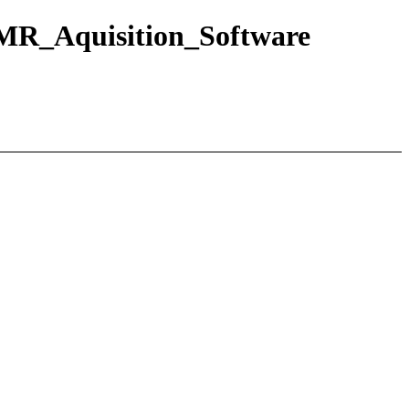
MR_Aquisition_Software