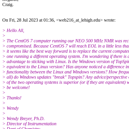
Craig.
On Fri, 28 Jul 2023 at 01:36, <web216_at_lehigh.edu> wrote:
> Hello All,
>
> The CentOS 7 computer running our NEO 500 MHz NMR was rece
> compromised. Because CentOS 7 will reach EOL in a little less tha
> it seems like the best way forward is to replace the current compute
> one running a different operating system. I'm wondering if there is 
> advantage to sticking with Linux. Is the Windows version of TopSpi
> equivalent to the Linux version? Has anyone noticed a difference in
> functionality between the Linux and Windows versions? How frequen
> all) do Windows updates "break" Topspin? Any advice/perspective
> of the two operating systems is superior (or if they are equivalent)
> be welcome!
>
> Thanks!
>
> Wendy
>
> Wendy Breyer, Ph.D.
> Director of Instrumentation
> Dept of Chemistry