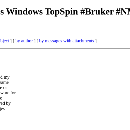
s Windows TopSpin #Bruker #N
bject
] [
by author
] [
by messages with attachments
]
and my
 same
e or
dware for
re
red by
ges