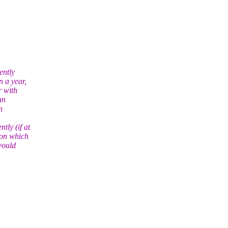
ntly
n a year,
r with
an
n
tly (if at
 on which
 would