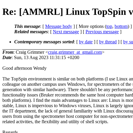
Re: [AMMRL] Linux TopSpin v
This message
: [
Message body
] [ More options (
top
,
bottom
) ]
Related messages
:
[
Next message
] [
Previous message
]
Contemporary messages sorted
: [
by date
] [
by thread
] [
by su
From
: Craig Grimmer <
craig.grimmer_at_gmail.com
>
Date
: Sun, 13 Aug 2023 11:31:15 +0200
Good afternoon Wendy
The TopSpin environment is similar on both platforms (I use Linux 
colleague on another campus uses Windows, for spectrometers of the
generation with similar hardware). There shouldn't be any performanc
functionality issues (Bruker recommends the same host computer har
both platforms). I find the main advantages to Linux are: Linux is mo
stable, Linux is impervious to Windows viruses, Linux is largely igno
the IT department, the lack of general familiarity with Linux discoura
users from using the spectrometer host computer for non-spectrometer
related activities, the flexibility and utility of shell scripts.
Regards,