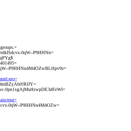
.groups.=
enlkISdcvx-0qW--P9HHNn=
qPYg$
00401495=
-0qW--P9HHNn4M4OZwBLHpv9z=
ammrl.gro=
wlR4mBZyAb0!RIJY=
c-0pn1xgAjMutIxwpDE3dFeWl=
main/mut=
Sdcvx-0qW--P9HHNn4M4OZw=