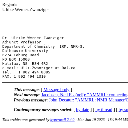
Regards
Ulrike Werner-Zwanziger
-- 

Dr. Ulrike Werner-Zwanziger

Adjunct Professor

Department of Chemistry, IRM, NMR-3,

Dalhousie University

6274 Coburg Road

PO BOX 15000

Halifax, NS  B3H 4R2

e-mail: Ulli.Zwanziger_at_Dal.ca

Tel.   1 902 494 8085

This message
: [
Message body
]
Next message
:
Jacobsen, Neil E - (neil): "AMMRL: connectin
Previous message
:
John Decatur: "AMMRL: NMR Manager/Orga
Contemporary messages sorted
: [
by date
] [
by thread
] [
by su
This archive was generated by
hypermail 2.4.0
: Mon Jun 19 2023 - 18:19:44 M