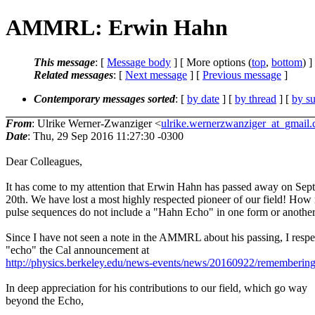
AMMRL: Erwin Hahn
This message
: [
Message body
] [ More options (
top
,
bottom
) ]
Related messages
:
[
Next message
] [
Previous message
]
Contemporary messages sorted
: [
by date
] [
by thread
] [
by su
From
: Ulrike Werner-Zwanziger <
ulrike.wernerzwanziger_at_gmail
Date
: Thu, 29 Sep 2016 11:27:30 -0300
Dear Colleagues,
It has come to my attention that Erwin Hahn has passed away on Sep
20th. We have lost a most highly respected pioneer of our field! Ho
pulse sequences do not include a "Hahn Echo" in one form or another
Since I have not seen a note in the AMMRL about his passing, I respe
"echo" the Cal announcement at
http://physics.berkeley.edu/news-events/news/20160922/rememberin
In deep appreciation for his contributions to our field, which go way
beyond the Echo,