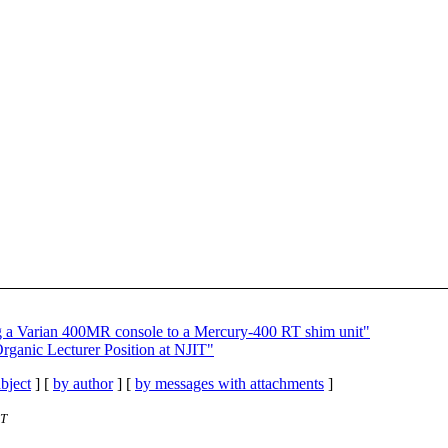
g a Varian 400MR console to a Mercury-400 RT shim unit"
nic Lecturer Position at NJIT"
bject
] [
by author
] [
by messages with attachments
]
ST