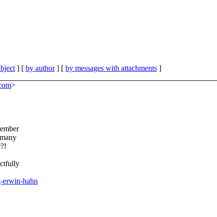
bject
] [
by author
] [
by messages with attachments
]
.com
>
tember
w many
?!
ctfully
g-erwin-hahn