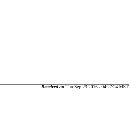
Received on
Thu Sep 29 2016 - 04:27:24 MST