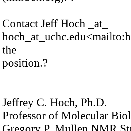
Contact Jeff Hoch _at_
hoch_at_uchc.edu<mailto:ho
the
position.?
Jeffrey C. Hoch, Ph.D.
Professor of Molecular Bio
Gregory P. Mullen NMR Stru