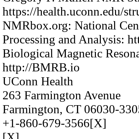
https://health.uconn.edu/str
NMRbox.org: National Cen
Processing and Analysis: h
Biological Magnetic Reso
http://BMRB.io
UConn Health
263 Farmington Avenue
Farmington, CT 06030-33
+1-860-679-3566[X]
[X]