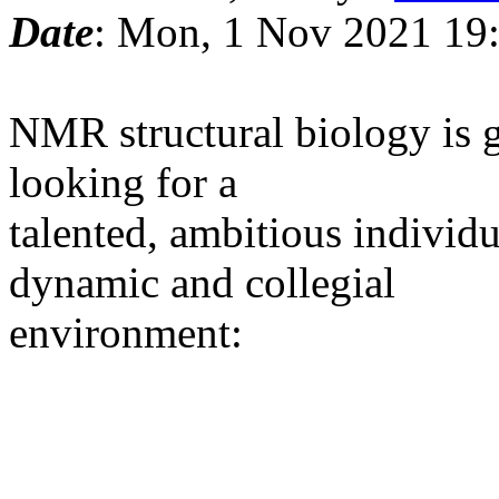
Date
: Mon, 1 Nov 2021 19
NMR structural biology is 
looking for a
talented, ambitious individu
dynamic and collegial
environment: