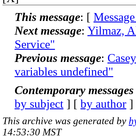
This message
: [
Message
Next message
:
Yilmaz, 
Service"
Previous message
:
Case
variables undefined"
Contemporary messages 
by subject
] [
by author
]
This archive was generated by
h
14:53:30 MST