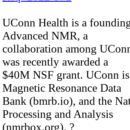
UConn Health is a founding
Advanced NMR, a
collaboration among UCon
was recently awarded a
$40M NSF grant. UConn is 
Magnetic Resonance Data
Bank (bmrb.io), and the Na
Processing and Analysis
(nmrbox.org). ?