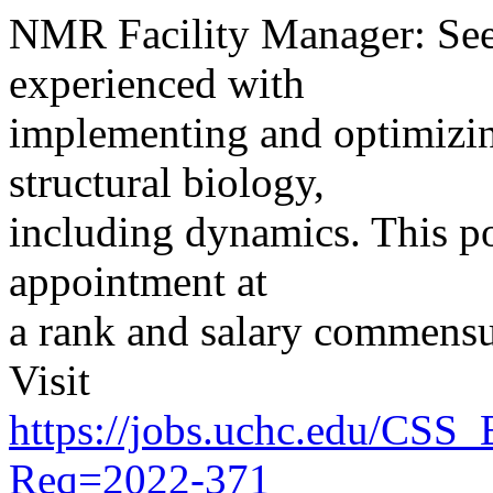
NMR Facility Manager: See
experienced with
implementing and optimizin
structural biology,
including dynamics. This pos
appointment at
a rank and salary commensu
Visit
https://jobs.uchc.edu/CSS
Req=2022-371