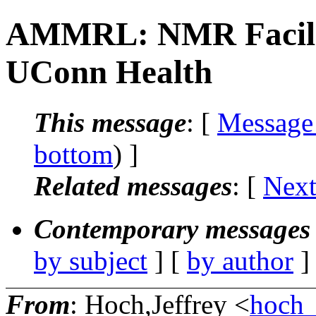
AMMRL: NMR Facilit
UConn Health
This message
: [
Message
bottom
) ]
Related messages
:
[
Next
Contemporary messages 
by subject
] [
by author
]
From
: Hoch,Jeffrey <
hoch_