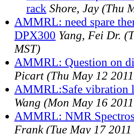
rack
Shore, Jay
(Thu M
AMMRL: need spare ther
DPX300
Yang, Fei Dr.
(
MST)
AMMRL: Question on dif
Picart
(Thu May 12 2011
AMMRL:Safe vibration le
Wang
(Mon May 16 2011
AMMRL: NMR Spectrosco
Frank
(Tue May 17 2011