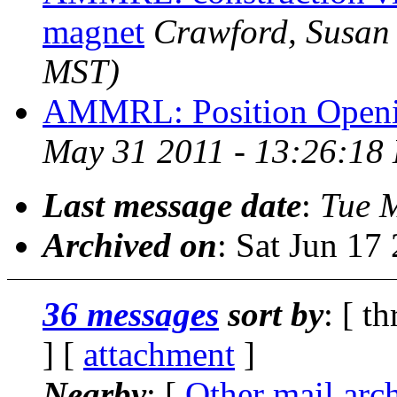
magnet
Crawford, Susan
MST)
AMMRL: Position Open
May 31 2011 - 13:26:18
Last message date
:
Tue 
Archived on
: Sat Jun 1
36 messages
sort by
: [ t
] [
attachment
]
Nearby
: [
Other mail arc