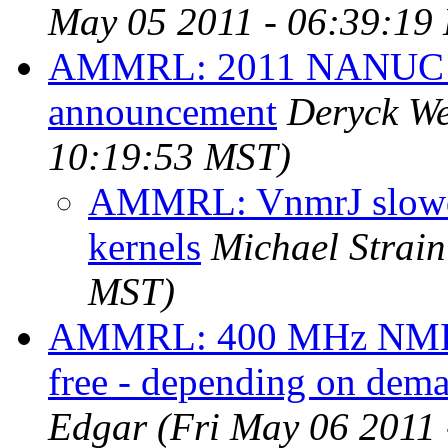
May 05 2011 - 06:39:19
AMMRL: 2011 NANUC
announcement
Deryck W
10:19:53 MST)
AMMRL: VnmrJ slowdo
kernels
Michael Strain
MST)
AMMRL: 400 MHz NMR ma
free - depending on dem
Edgar
(Fri May 06 2011