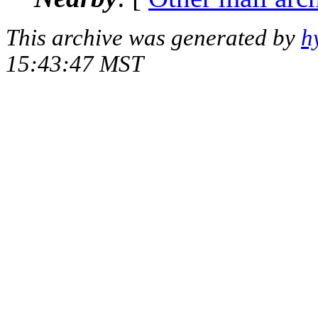
This archive was generated by
h
15:43:47 MST