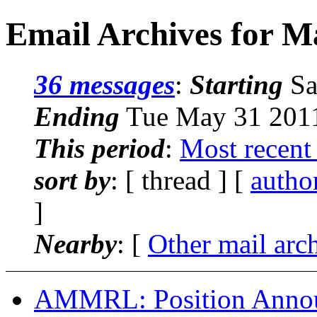
Email Archives for M
36 messages
:
Starting
Sa
Ending
Tue May 31 2011
This period
:
Most recent
sort by
: [ thread ] [
autho
]
Nearby
: [
Other mail arc
AMMRL: Position Annou