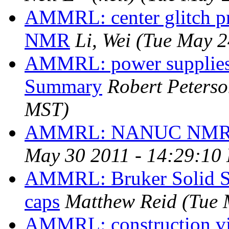
AMMRL: center glitch 
NMR
Li, Wei
(Tue May 2
AMMRL: power supplies
Summary
Robert Peters
MST)
AMMRL: NANUC NMR 
May 30 2011 - 14:29:10
AMMRL: Bruker Solid S
caps
Matthew Reid
(Tue 
AMMRL: construction vi