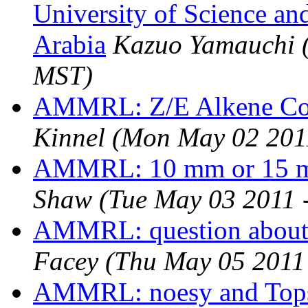
University of Science an
Arabia
Kazuo Yamauchi
MST)
AMMRL: Z/E Alkene Cou
Kinnel
(Mon May 02 201
AMMRL: 10 mm or 15 m
Shaw
(Tue May 03 2011 
AMMRL: question abou
Facey
(Thu May 05 2011
AMMRL: noesy and Tops