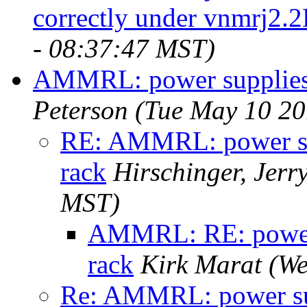
correctly under vnmrj2.
- 08:37:47 MST)
AMMRL: power supplies
Peterson
(Tue May 10 20
RE: AMMRL: power s
rack
Hirschinger, Jerr
MST)
AMMRL: RE: power
rack
Kirk Marat
(We
Re: AMMRL: power s