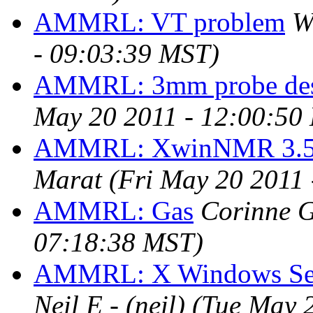
AMMRL: VT problem
W
- 09:03:39 MST)
AMMRL: 3mm probe des
May 20 2011 - 12:00:50
AMMRL: XwinNMR 3.5 X
Marat
(Fri May 20 2011
AMMRL: Gas
Corinne 
07:18:38 MST)
AMMRL: X Windows Ser
Neil E - (neil)
(Tue May 