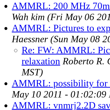
AMMRL: 200 MHz 70mm b
Wah kim
(Fri May 06 20
AMMRL: Pictures to expl
Haessner
(Sun May 08 2
Re: FW: AMMRL: Pictu
relaxation
Roberto R. 
MST)
AMMRL: possibility for 
May 10 2011 - 01:02:09
AMMRL: vnmrj2.2D save