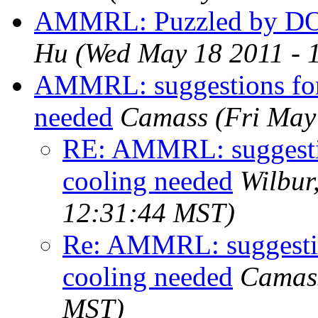
AMMRL: Puzzled by DO
Hu
(Wed May 18 2011 - 
AMMRL: suggestions for
needed
Camass
(Fri May
RE: AMMRL: suggestio
cooling needed
Wilbur
12:31:44 MST)
Re: AMMRL: suggestio
cooling needed
Camas
MST)