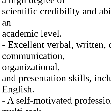
scientific credibility and ab
an
academic level.
- Excellent verbal, written,
communication,
organizational,
and presentation skills, in
English.
- A self-motivated professio