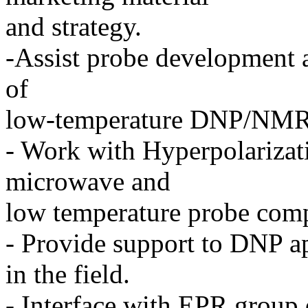
and strategy.
-Assist probe development a
of
low-temperature DNP/NMR
- Work with Hyperpolarizati
microwave and
low temperature probe com
- Provide support to DNP ap
in the field.
- Interface with EPR group