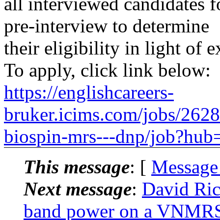
all interviewed candidates f
pre-interview to determine
their eligibility in light of 
To apply, click link below:
https://englishcareers-
bruker.icims.com/jobs/2628/
biospin-mrs---dnp/job?hub
This message
: [
Message
Next message
:
David Ri
band power on a VNMR