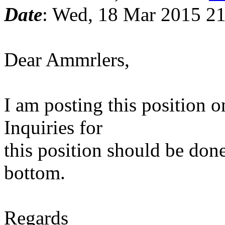
Date
: Wed, 18 Mar 2015 2
Dear Ammrlers,
I am posting this position 
Inquiries for
this position should be done
bottom.
Regards