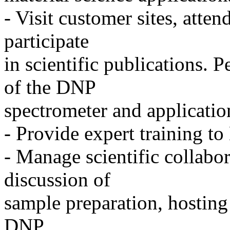
- Visit customer sites, atten
participate
in scientific publications. 
of the DNP
spectrometer and applicatio
- Provide expert training t
- Manage scientific collabor
discussion of
sample preparation, hosting
DNP