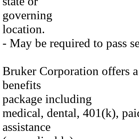
state or
governing
location.
- May be required to pass se
Bruker Corporation offers 
benefits
package including
medical, dental, 401(k), pai
assistance