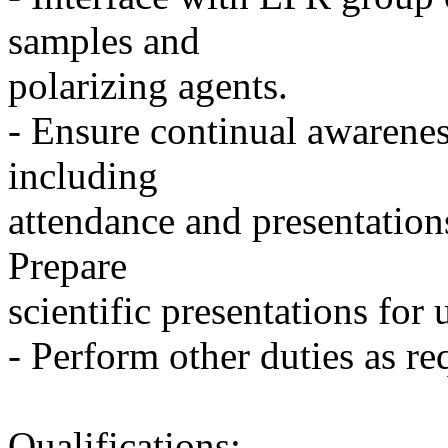
samples and
polarizing agents.
- Ensure continual awarenes
including
attendance and presentations
Prepare
scientific presentations fo
- Perform other duties as re
Qualifications: