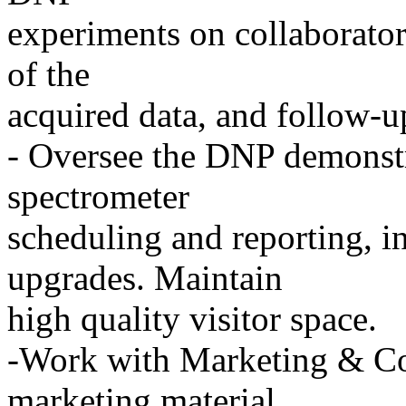
experiments on collaborator
of the
acquired data, and follow-u
- Oversee the DNP demonstra
spectrometer
scheduling and reporting, 
upgrades. Maintain
high quality visitor space.
-Work with Marketing & C
marketing material