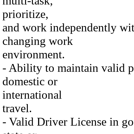
multi-task,
prioritize,
and work independently wit
changing work
environment.
- Ability to maintain valid p
domestic or
international
travel.
- Valid Driver License in go