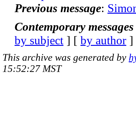
Previous message
:
Simon
Contemporary messages 
by subject
] [
by author
]
This archive was generated by
h
15:52:27 MST