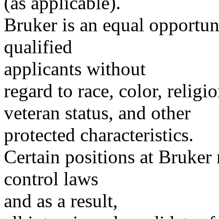
(as applicable).
Bruker is an equal opportu
qualified
applicants without
regard to race, color, religio
veteran status, and other
protected characteristics.
Certain positions at Bruker
control laws
and as a result,