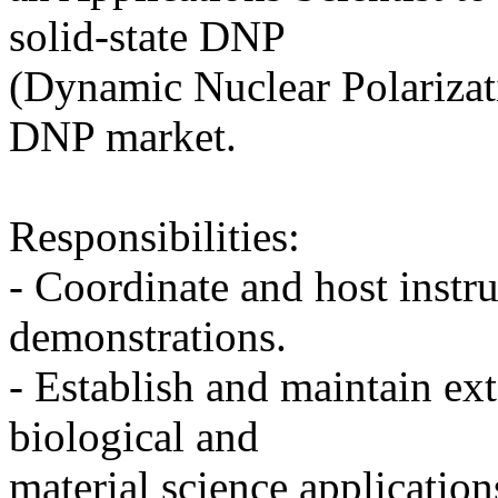
solid-state DNP
(Dynamic Nuclear Polarizati
DNP market.
Responsibilities:
- Coordinate and host instr
demonstrations.
- Establish and maintain ext
biological and
material science application