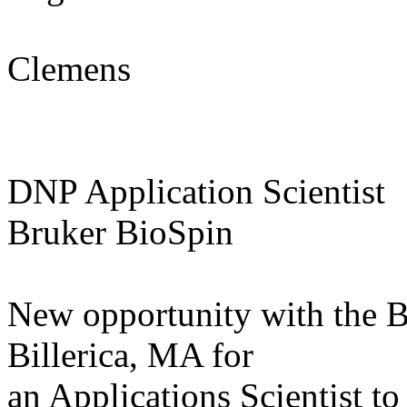
Clemens
DNP Application Scientist
Bruker BioSpin
New opportunity with the 
Billerica, MA for
an Applications Scientist t