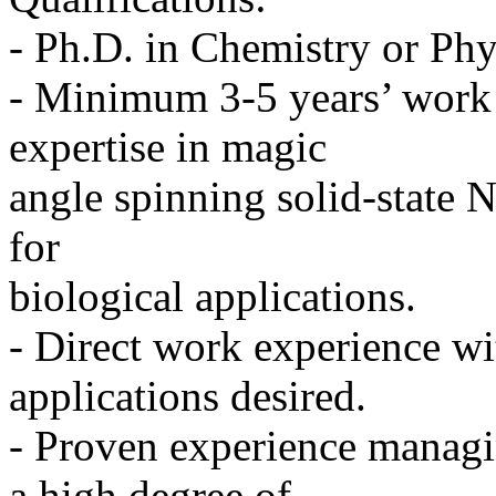
- Ph.D. in Chemistry or Phy
- Minimum 3-5 years’ work 
expertise in magic
angle spinning solid-state 
for
biological applications.
- Direct work experience w
applications desired.
- Proven experience managin
a high degree of