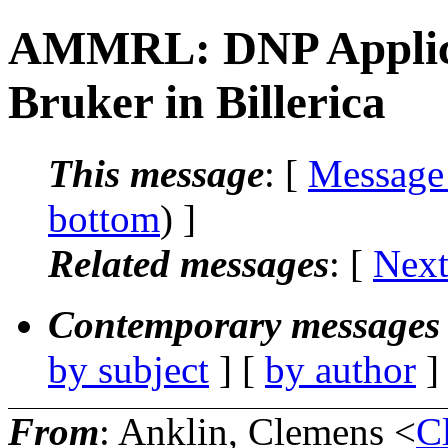
AMMRL: DNP Applicati
Bruker in Billerica
This message
: [
Message
bottom
) ]
Related messages
:
[
Next
Contemporary messages 
by subject
] [
by author
]
From
: Anklin, Clemens <
C