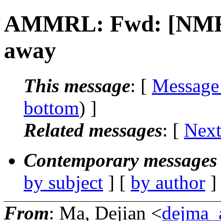
AMMRL: Fwd: [NMR]
away
This message
: [
Message
bottom
) ]
Related messages
:
[
Next
Contemporary messages 
by subject
] [
by author
]
From
: Ma, Dejian <
dejma_