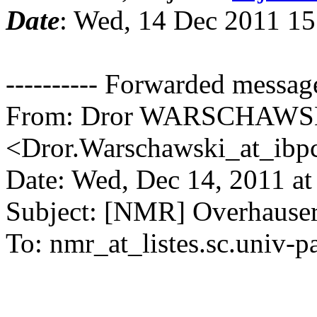
Date
: Wed, 14 Dec 2011 15
---------- Forwarded message 
From: Dror WARSCHAWS
<Dror.Warschawski_at_ibpc
Date: Wed, Dec 14, 2011 a
Subject: [NMR] Overhauser
To: nmr_at_listes.sc.univ-pa