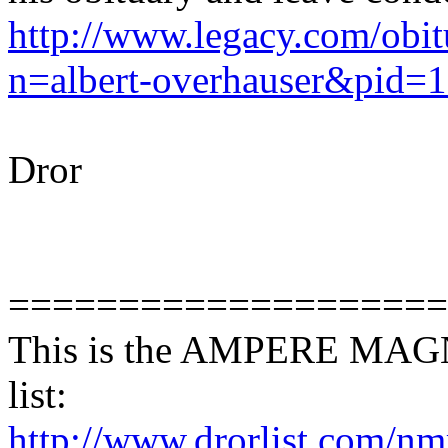
http://www.legacy.com/obitu
n=albert-overhauser&pid=
Dror
====================
This is the AMPERE MA
list:
http://www.drorlist.com/nmr