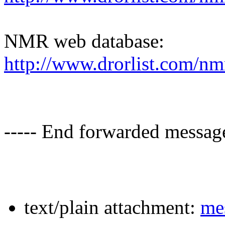
NMR web database:
http://www.drorlist.com/nm
----- End forwarded message
text/plain attachment:
mes