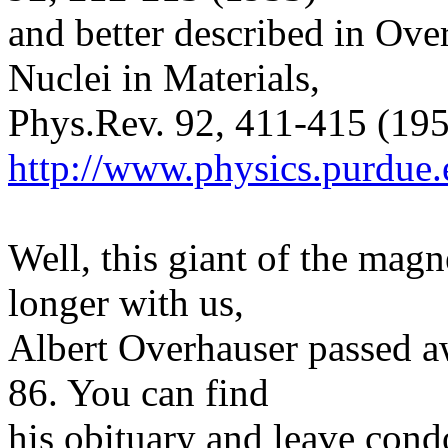
and better described in Ove
Nuclei in Materials,
Phys.Rev. 92, 411-415 (1953
http://www.physics.purdue
Well, this giant of the mag
longer with us,
Albert Overhauser passed aw
86. You can find
his obituary and leave cond