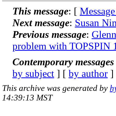
This message
: [
Message
Next message
:
Susan Ni
Previous message
:
Glenn
problem with TOPSPIN 1
Contemporary messages 
by subject
] [
by author
]
This archive was generated by
h
14:39:13 MST