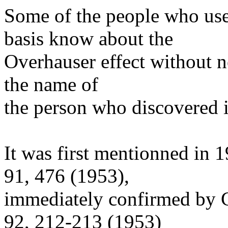
Some of the people who us
basis know about the
Overhauser effect without n
the name of
the person who discovered i
It was first mentionned in 
91, 476 (1953),
immediately confirmed by C
92, 212-213 (1953)