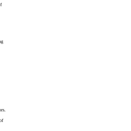
f
ng
rs.
of