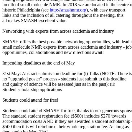
bredth of small molecule NMR. In 2018 we are located in the centre o
historic Philadelphia (see
http://smashnmr.org
), with easy transport
links and the inclusion of all catering throughout the meeting, this
all makes SMASH excellent value.
Networking with experts from across academia and industry
SMASH offers the best possible networking opportunities, with leadi
small molecule NMR experts from across academia and industry - job
opportunities, collaborations and new directions await!
Impending deadlines at the end of May
31st May: Abstract submission deadline for (i) Talks (NOTE: There is
no "upgraded poster" process - students just submit to this deadline
and quality of science will be assessed just as in the past); (ii)
Student scholarship applications
Students could attend for free!
Students could attend SMASH for free, thanks to our generous sponso
The standard student registration fee ($500) includes $270 towards
accommodation costs AND if they are awarded a student scholarship 
$500 then this will reimburse their whole registration fee. As long as
they apply by May 31st!