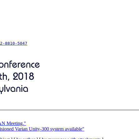
2-8810-5047
VAN Meeting."
oned Varian Unity-300 system available"