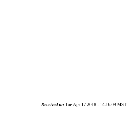
Received on
Tue Apr 17 2018 - 14:16:09 MST