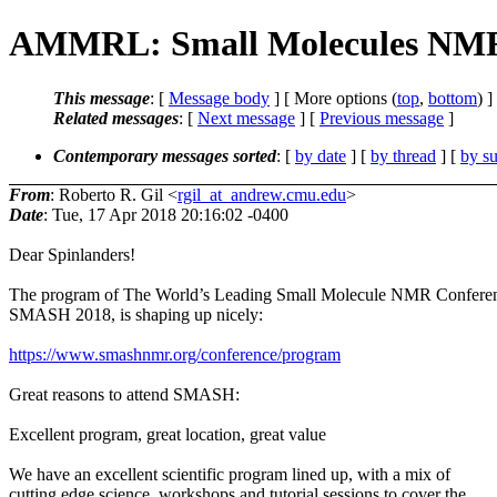
AMMRL: Small Molecules NMR Co
This message
: [
Message body
] [ More options (
top
,
bottom
) ]
Related messages
:
[
Next message
] [
Previous message
]
Contemporary messages sorted
: [
by date
] [
by thread
] [
by su
From
: Roberto R. Gil <
rgil_at_andrew.cmu.edu
>
Date
: Tue, 17 Apr 2018 20:16:02 -0400
Dear Spinlanders!
The program of The World’s Leading Small Molecule NMR Confere
SMASH 2018, is shaping up nicely:
https://www.smashnmr.org/conference/program
Great reasons to attend SMASH:
Excellent program, great location, great value
We have an excellent scientific program lined up, with a mix of
cutting edge science, workshops and tutorial sessions to cover the