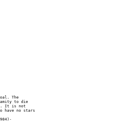
oal. The

amity to die

. It is not

o have no stars

984)-
