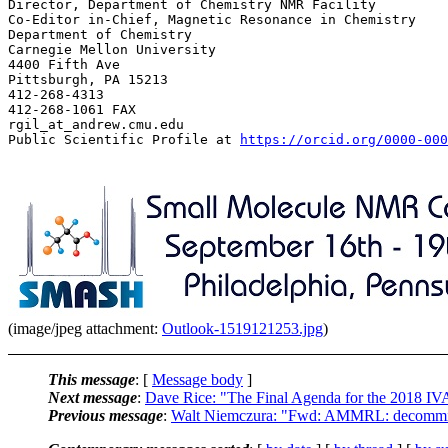
Director, Department of Chemistry NMR Facility

Co-Editor in-Chief, Magnetic Resonance in Chemistry

Department of Chemistry

Carnegie Mellon University

4400 Fifth Ave

Pittsburgh, PA 15213

412-268-4313

412-268-1061 FAX

rgil_at_andrew.cmu.edu

Public Scientific Profile at 
https://orcid.org/0000-000
(image/jpeg attachment:
Outlook-1519121253.jpg
)
This message
: [
Message body
]
Next message
:
Dave Rice: "The Final Agenda for the 2018 I
Previous message
:
Walt Niemczura: "Fwd: AMMRL: decommisi