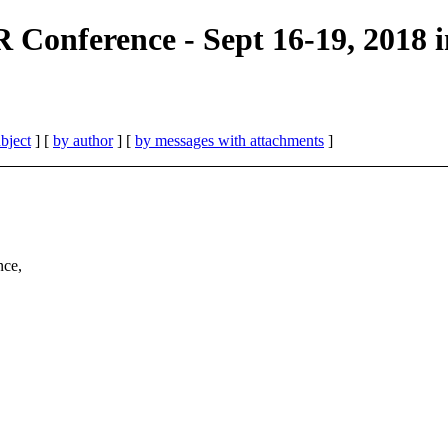
nference - Sept 16-19, 2018 in
bject
] [
by author
] [
by messages with attachments
]
nce,