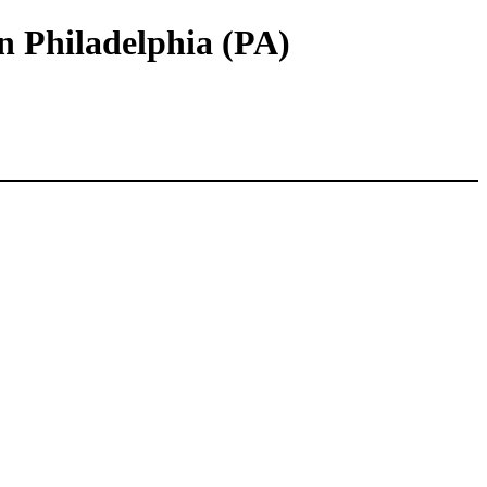
 Philadelphia (PA)