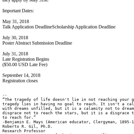
Important Dates:
May 31, 2018
Talk Application DeadlineScholarship Application Deadline
July 30, 2018
Poster Abstract Submission Deadline
July 31, 2018
Late Registration Begins
($50.00 USD Late Fee)
September 14, 2018
Registration closes
-- 

“The tragedy of life doesn't lie in not reaching your g
tragedy lies in having no goal to reach. It isn't a cal
with dreams unfilled, but it is a calamity not to dream
disgrace not to reach the stars, but it is a disgrace t
to reach for.”

-Benjamin E. Mays (American educator, Clergyman, 1895-1
Roberto R. Gil, Ph.D.

Research Professor
